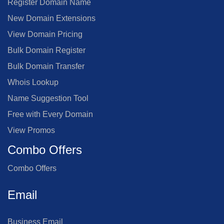
Register Domain Name
New Domain Extensions
View Domain Pricing
Bulk Domain Register
Bulk Domain Transfer
Whois Lookup
Name Suggestion Tool
Free with Every Domain
View Promos
Combo Offers
Combo Offers
Email
Business Email