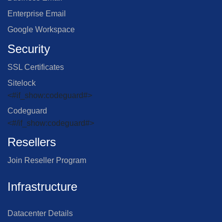
Enterprise Email
Google Workspace
Security
SSL Certificates
Sitelock
<#if_show:codeguard#>
Codeguard
<#/if_show:codeguard#>
Resellers
Join Reseller Program
Infrastructure
Datacenter Details