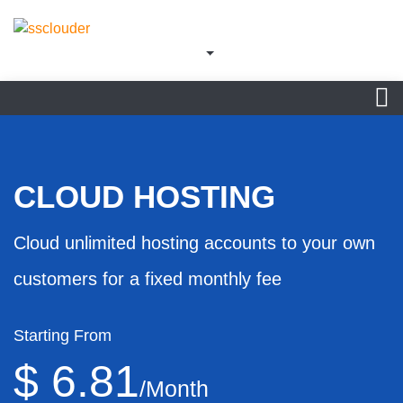
CLOUD HOSTING
Cloud unlimited hosting accounts to your own
customers for a fixed monthly fee
Starting From
$ 6.81
/Month