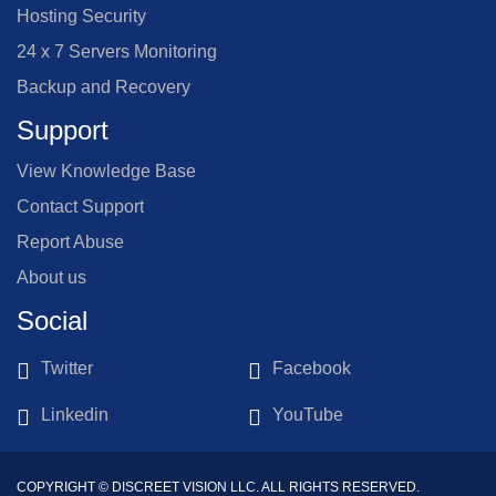
Hosting Security
24 x 7 Servers Monitoring
Backup and Recovery
Support
View Knowledge Base
Contact Support
Report Abuse
About us
Social
Twitter
Facebook
Linkedin
YouTube
COPYRIGHT © DISCREET VISION LLC. ALL RIGHTS RESERVED.