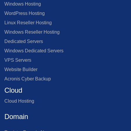
Windows Hosting
WordPress Hosting
Linux Reseller Hosting
Windows Reseller Hosting
Dedicated Servers
Windows Dedicated Servers
VPS Servers
Website Builder
Acronis Cyber Backup
Cloud
Cloud Hosting
Domain