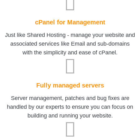
cPanel for Management
Just like Shared Hosting - manage your website and
associated services like Email and sub-domains
with the simplicity and ease of cPanel.
Fully managed servers
Server management, patches and bug fixes are
handled by our experts to ensure you can focus on
building and running your website.