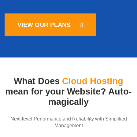
VIEW OUR PLANS
What Does
Cloud Hosting
mean for your Website? Auto-
magically
Next-level Performance and Reliability with Simplified
Management