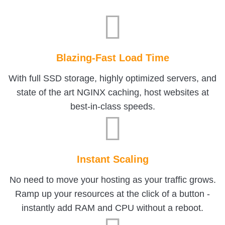
Blazing-Fast Load Time
With full SSD storage, highly optimized servers, and
state of the art NGINX caching, host websites at
best-in-class speeds.
Instant Scaling
No need to move your hosting as your traffic grows.
Ramp up your resources at the click of a button -
instantly add RAM and CPU without a reboot.