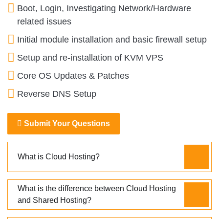
Boot, Login, Investigating Network/Hardware
related issues
Initial module installation and basic firewall setup
Setup and re-installation of KVM VPS
Core OS Updates & Patches
Reverse DNS Setup
Submit Your Questions
What is Cloud Hosting?
What is the difference between Cloud Hosting
and Shared Hosting?