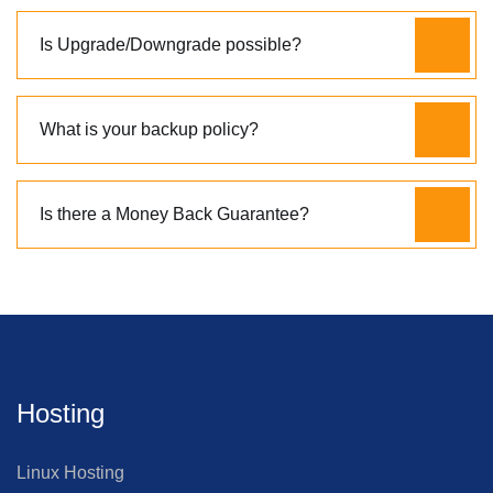
Is Upgrade/Downgrade possible?
What is your backup policy?
Is there a Money Back Guarantee?
Hosting
Linux Hosting