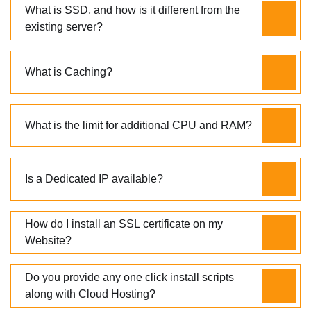
What is SSD, and how is it different from the
existing server?
What is Caching?
What is the limit for additional CPU and RAM?
Is a Dedicated IP available?
How do I install an SSL certificate on my
Website?
Do you provide any one click install scripts
along with Cloud Hosting?