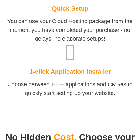
Quick Setup
You can use your Cloud Hosting package from the
moment you have completed your purchase - no
delays, no elaborate setups!
1-click Application installer
Choose between 100+ applications and CMSes to
quickly start setting up your website.
No Hidden
Cost.
Choose your