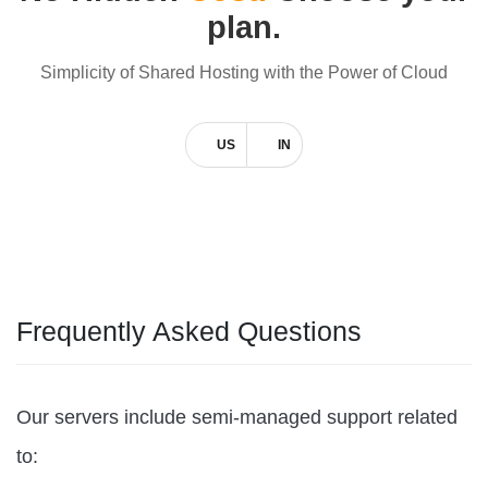
plan.
Simplicity of Shared Hosting with the Power of Cloud
US
IN
Frequently Asked Questions
Our servers include semi-managed support related
to: