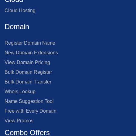
Cloud Hosting
Domain
Register Domain Name
New Domain Extensions
View Domain Pricing
Bulk Domain Register
Bulk Domain Transfer
Whois Lookup
Name Suggestion Tool
Free with Every Domain
View Promos
Combo Offers