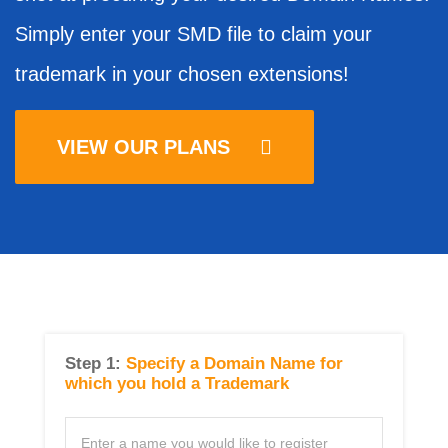
Simply enter your SMD file to claim your
trademark in your chosen extensions!
VIEW OUR PLANS
Step 1:
Specify a Domain Name for
which you hold a Trademark