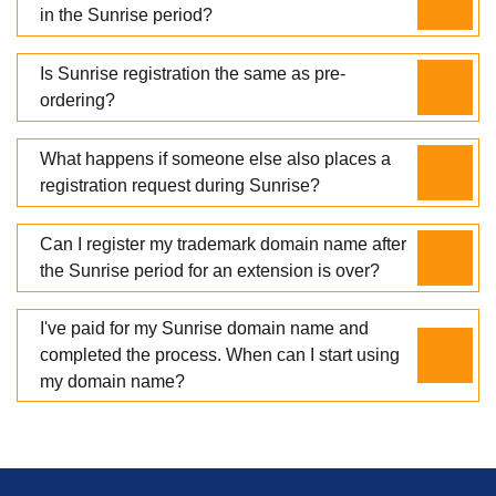
in the Sunrise period?
Is Sunrise registration the same as pre-
ordering?
What happens if someone else also places a
registration request during Sunrise?
Can I register my trademark domain name after
the Sunrise period for an extension is over?
I've paid for my Sunrise domain name and
completed the process. When can I start using
my domain name?