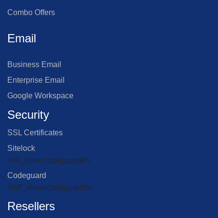
Combo Offers
Email
Business Email
Enterprise Email
Google Workspace
Security
SSL Certificates
Sitelock
<#if_show:codeguard#>
Codeguard
<#/if_show:codeguard#>
Resellers