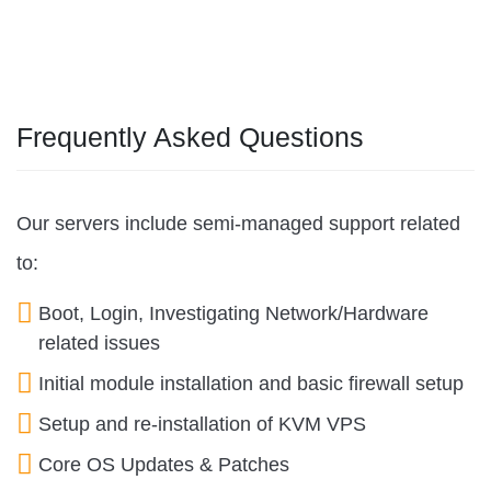
Frequently Asked Questions
Our servers include semi-managed support related
to:
Boot, Login, Investigating Network/Hardware
related issues
Initial module installation and basic firewall setup
Setup and re-installation of KVM VPS
Core OS Updates & Patches