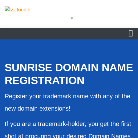
SUNRISE DOMAIN NAME
REGISTRATION
Register your trademark name with any of the
new domain extensions!
If you are a trademark-holder, you get the first
shot at procuring your desired Domain Names.