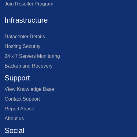
Join Reseller Program
Infrastructure
Datacenter Details
Hosting Security
24 x 7 Servers Monitoring
Backup and Recovery
Support
View Knowledge Base
Contact Support
Report Abuse
About us
Social