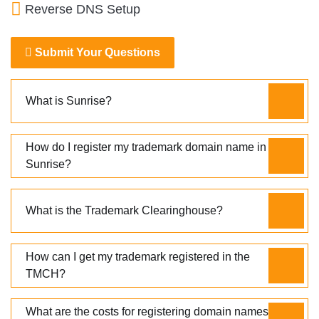
Reverse DNS Setup
Submit Your Questions
What is Sunrise?
How do I register my trademark domain name in
Sunrise?
What is the Trademark Clearinghouse?
How can I get my trademark registered in the
TMCH?
What are the costs for registering domain names