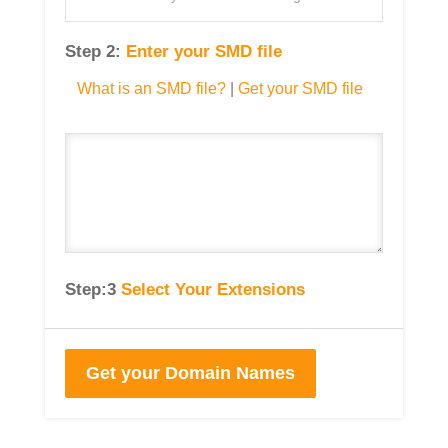
Step 2:
Enter your SMD file
What is an SMD file?
|
Get your SMD file
Step:3
Select Your Extensions
Get your Domain Names