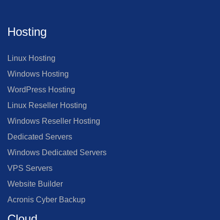
Hosting
Linux Hosting
Windows Hosting
WordPress Hosting
Linux Reseller Hosting
Windows Reseller Hosting
Dedicated Servers
Windows Dedicated Servers
VPS Servers
Website Builder
Acronis Cyber Backup
Cloud