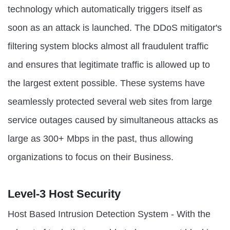
technology which automatically triggers itself as
soon as an attack is launched. The DDoS mitigator's
filtering system blocks almost all fraudulent traffic
and ensures that legitimate traffic is allowed up to
the largest extent possible. These systems have
seamlessly protected several web sites from large
service outages caused by simultaneous attacks as
large as 300+ Mbps in the past, thus allowing
organizations to focus on their Business.
Level-3 Host Security
Host Based Intrusion Detection System - With the