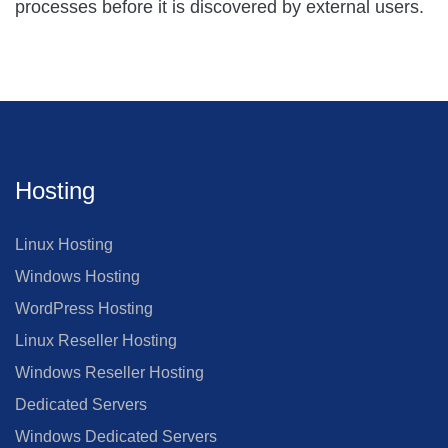
processes before it is discovered by external users.
Hosting
Linux Hosting
Windows Hosting
WordPress Hosting
Linux Reseller Hosting
Windows Reseller Hosting
Dedicated Servers
Windows Dedicated Servers