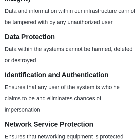
Data and information within our infrastructure cannot
be tampered with by any unauthorized user
Data Protection
Data within the systems cannot be harmed, deleted
or destroyed
Identification and Authentication
Ensures that any user of the system is who he
claims to be and eliminates chances of
impersonation
Network Service Protection
Ensures that networking equipment is protected