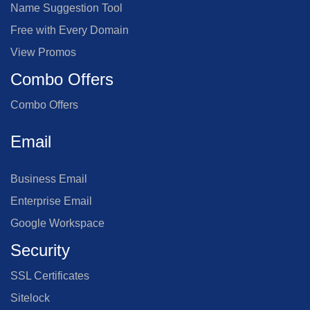
Name Suggestion Tool
Free with Every Domain
View Promos
Combo Offers
Combo Offers
Email
Business Email
Enterprise Email
Google Workspace
Security
SSL Certificates
Sitelock