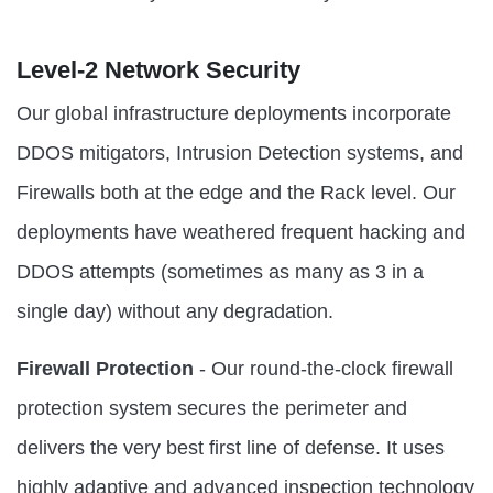
Level-2 Network Security
Our global infrastructure deployments incorporate
DDOS mitigators, Intrusion Detection systems, and
Firewalls both at the edge and the Rack level. Our
deployments have weathered frequent hacking and
DDOS attempts (sometimes as many as 3 in a
single day) without any degradation.
Firewall Protection
- Our round-the-clock firewall
protection system secures the perimeter and
delivers the very best first line of defense. It uses
highly adaptive and advanced inspection technology