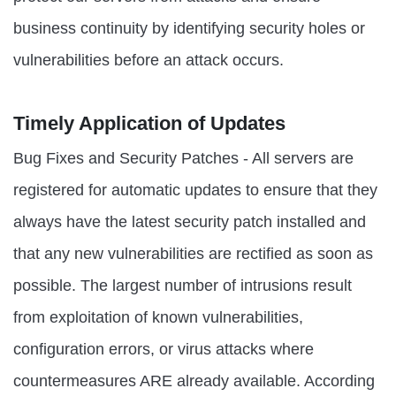
business continuity by identifying security holes or
vulnerabilities before an attack occurs.
Timely Application of Updates
Bug Fixes and Security Patches - All servers are
registered for automatic updates to ensure that they
always have the latest security patch installed and
that any new vulnerabilities are rectified as soon as
possible. The largest number of intrusions result
from exploitation of known vulnerabilities,
configuration errors, or virus attacks where
countermeasures ARE already available. According