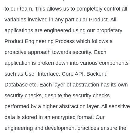
to our team. This allows us to completely control all
variables involved in any particular Product. All
applications are engineered using our proprietary
Product Engineering Process which follows a
proactive approach towards security. Each
application is broken down into various components
such as User Interface, Core API, Backend
Database etc. Each layer of abstraction has its own
security checks, despite the security checks
performed by a higher abstraction layer. All sensitive
data is stored in an encrypted format. Our
engineering and development practices ensure the