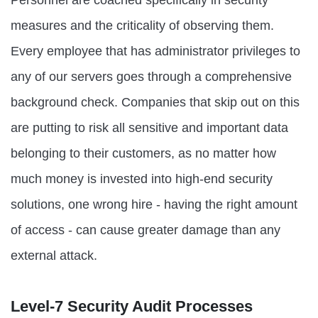
measures and the criticality of observing them.
Every employee that has administrator privileges to
any of our servers goes through a comprehensive
background check. Companies that skip out on this
are putting to risk all sensitive and important data
belonging to their customers, as no matter how
much money is invested into high-end security
solutions, one wrong hire - having the right amount
of access - can cause greater damage than any
external attack.
Level-7 Security Audit Processes