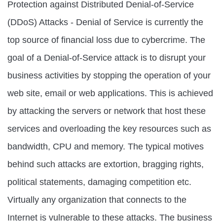
Protection against Distributed Denial-of-Service
(DDoS) Attacks - Denial of Service is currently the
top source of financial loss due to cybercrime. The
goal of a Denial-of-Service attack is to disrupt your
business activities by stopping the operation of your
web site, email or web applications. This is achieved
by attacking the servers or network that host these
services and overloading the key resources such as
bandwidth, CPU and memory. The typical motives
behind such attacks are extortion, bragging rights,
political statements, damaging competition etc.
Virtually any organization that connects to the
Internet is vulnerable to these attacks. The business