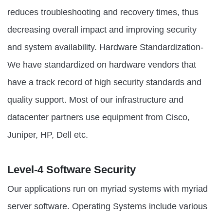
reduces troubleshooting and recovery times, thus
decreasing overall impact and improving security
and system availability. Hardware Standardization-
We have standardized on hardware vendors that
have a track record of high security standards and
quality support. Most of our infrastructure and
datacenter partners use equipment from Cisco,
Juniper, HP, Dell etc.
Level-4 Software Security
Our applications run on myriad systems with myriad
server software. Operating Systems include various