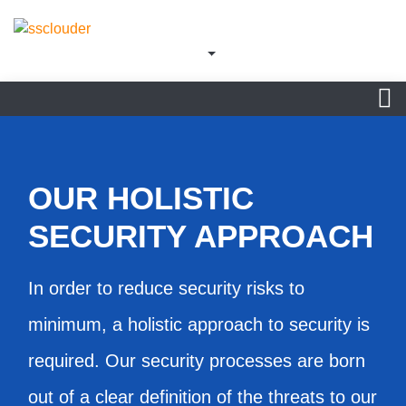
OUR HOLISTIC
SECURITY APPROACH
In order to reduce security risks to
minimum, a holistic approach to security is
required. Our security processes are born
out of a clear definition of the threats to our