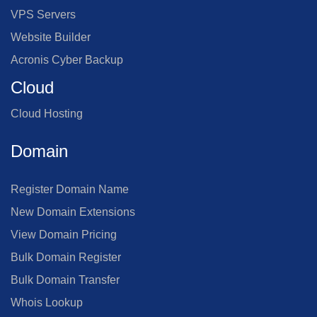
VPS Servers
Website Builder
Acronis Cyber Backup
Cloud
Cloud Hosting
Domain
Register Domain Name
New Domain Extensions
View Domain Pricing
Bulk Domain Register
Bulk Domain Transfer
Whois Lookup