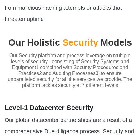
from malicious hacking attempts or attacks that
threaten uptime
Our Holistic
Security
Models
Our Security platform and process leverage on multiple
levels of security - consisting of Security Systems and
Equipment1 combined with Security Procedures and
Practices2 and Auditing Processes3, to ensure
unparalleled security for all the services we provide. The
platform tackles security at 7 different levels
Level-1 Datacenter Security
Our global datacenter partnerships are a result of a
comprehensive Due diligence process. Security and