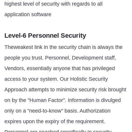
highest level of security with regards to all
application software
Level-6 Personnel Security
Theweakest link in the security chain is always the
people you trust. Personnel, Development staff,
Vendors, essentially anyone that has privileged
access to your system. Our Holistic Security
Approach attempts to minimize security risk brought
on by the "Human Factor". Information is divulged
only on a "need-to-know" basis. Authorization
expires upon the expiry of the requirement.
Personnel are coached specifically in security