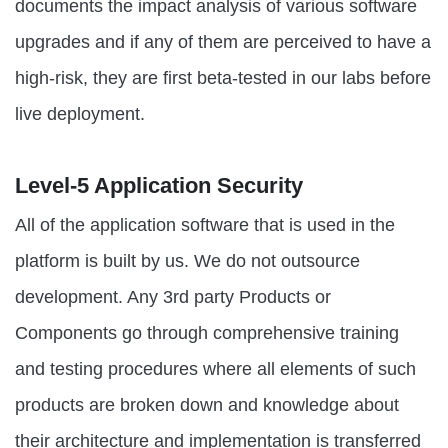
documents the impact analysis of various software
upgrades and if any of them are perceived to have a
high-risk, they are first beta-tested in our labs before
live deployment.
Level-5 Application Security
All of the application software that is used in the
platform is built by us. We do not outsource
development. Any 3rd party Products or
Components go through comprehensive training
and testing procedures where all elements of such
products are broken down and knowledge about
their architecture and implementation is transferred