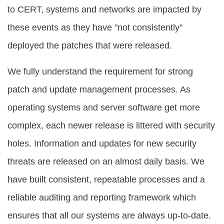
to CERT, systems and networks are impacted by
these events as they have "not consistently"
deployed the patches that were released.
We fully understand the requirement for strong
patch and update management processes. As
operating systems and server software get more
complex, each newer release is littered with security
holes. Information and updates for new security
threats are released on an almost daily basis. We
have built consistent, repeatable processes and a
reliable auditing and reporting framework which
ensures that all our systems are always up-to-date.