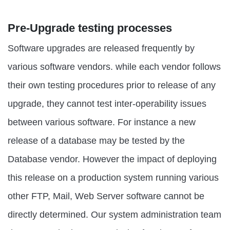
Pre-Upgrade testing processes
Software upgrades are released frequently by
various software vendors. while each vendor follows
their own testing procedures prior to release of any
upgrade, they cannot test inter-operability issues
between various software. For instance a new
release of a database may be tested by the
Database vendor. However the impact of deploying
this release on a production system running various
other FTP, Mail, Web Server software cannot be
directly determined. Our system administration team