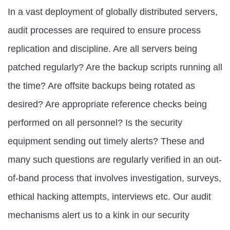
In a vast deployment of globally distributed servers,
audit processes are required to ensure process
replication and discipline. Are all servers being
patched regularly? Are the backup scripts running all
the time? Are offsite backups being rotated as
desired? Are appropriate reference checks being
performed on all personnel? Is the security
equipment sending out timely alerts? These and
many such questions are regularly verified in an out-
of-band process that involves investigation, surveys,
ethical hacking attempts, interviews etc. Our audit
mechanisms alert us to a kink in our security