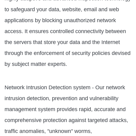
to safeguard your data, website, email and web
applications by blocking unauthorized network
access. It ensures controlled connectivity between
the servers that store your data and the Internet
through the enforcement of security policies devised
by subject matter experts.
Network Intrusion Detection system - Our network
intrusion detection, prevention and vulnerability
management system provides rapid, accurate and
comprehensive protection against targeted attacks,
traffic anomalies, "unknown" worms,