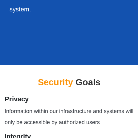
system.
Security
Goals
Privacy
Information within our infrastructure and systems will
only be accessible by authorized users
Integrity