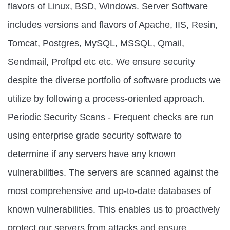
flavors of Linux, BSD, Windows. Server Software
includes versions and flavors of Apache, IIS, Resin,
Tomcat, Postgres, MySQL, MSSQL, Qmail,
Sendmail, Proftpd etc etc. We ensure security
despite the diverse portfolio of software products we
utilize by following a process-oriented approach.
Periodic Security Scans - Frequent checks are run
using enterprise grade security software to
determine if any servers have any known
vulnerabilities. The servers are scanned against the
most comprehensive and up-to-date databases of
known vulnerabilities. This enables us to proactively
protect our servers from attacks and ensure