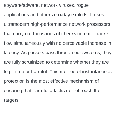
spyware/adware, network viruses, rogue
applications and other zero-day exploits. It uses
ultramodern high-performance network processors
that carry out thousands of checks on each packet
flow simultaneously with no perceivable increase in
latency. As packets pass through our systems, they
are fully scrutinized to determine whether they are
legitimate or harmful. This method of instantaneous
protection is the most effective mechanism of
ensuring that harmful attacks do not reach their
targets.