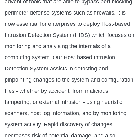
advent of tools that are able to bypass port blocking
perimeter defense systems such as firewalls, it is
now essential for enterprises to deploy Host-based
Intrusion Detection System (HIDS) which focuses on
monitoring and analyising the internals of a
computing system. Our Host-based Intrusion
Detection System assists in detecting and
pinpointing changes to the system and configuration
files - whether by accident, from malicious
tampering, or external intrusion - using heuristic
scanners, host log information, and by monitoring
system activity. Rapid discovery of changes
decreases risk of potential damage, and also