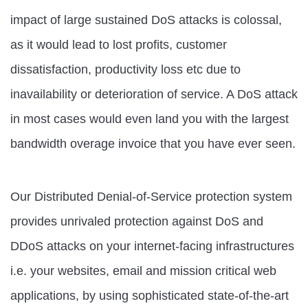
impact of large sustained DoS attacks is colossal,
as it would lead to lost profits, customer
dissatisfaction, productivity loss etc due to
inavailability or deterioration of service. A DoS attack
in most cases would even land you with the largest
bandwidth overage invoice that you have ever seen.
Our Distributed Denial-of-Service protection system
provides unrivaled protection against DoS and
DDoS attacks on your internet-facing infrastructures
i.e. your websites, email and mission critical web
applications, by using sophisticated state-of-the-art