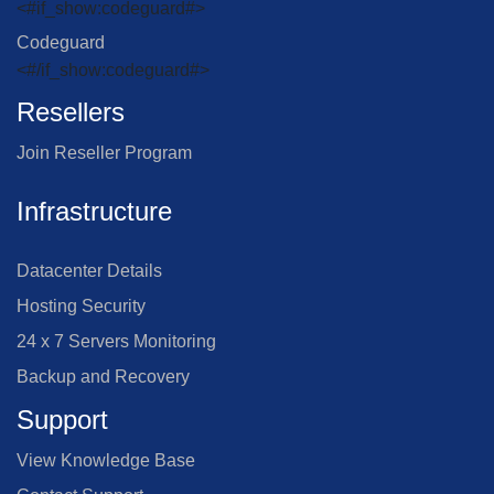
<#if_show:codeguard#>
Codeguard
<#/if_show:codeguard#>
Resellers
Join Reseller Program
Infrastructure
Datacenter Details
Hosting Security
24 x 7 Servers Monitoring
Backup and Recovery
Support
View Knowledge Base