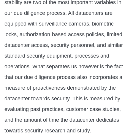
stability are two of the most important variables in
our due diligence process. All datacenters are
equipped with surveillance cameras, biometric
locks, authorization-based access policies, limited
datacenter access, security personnel, and similar
standard security equipment, processes and
operations. What separates us however is the fact
that our due diligence process also incorporates a
measure of proactiveness demonstrated by the
datacenter towards security. This is measured by
evaluating past practices, customer case studies,
and the amount of time the datacenter dedicates
towards security research and study.