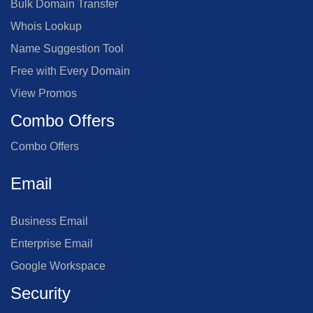
Bulk Domain Transfer
Whois Lookup
Name Suggestion Tool
Free with Every Domain
View Promos
Combo Offers
Combo Offers
Email
Business Email
Enterprise Email
Google Workspace
Security