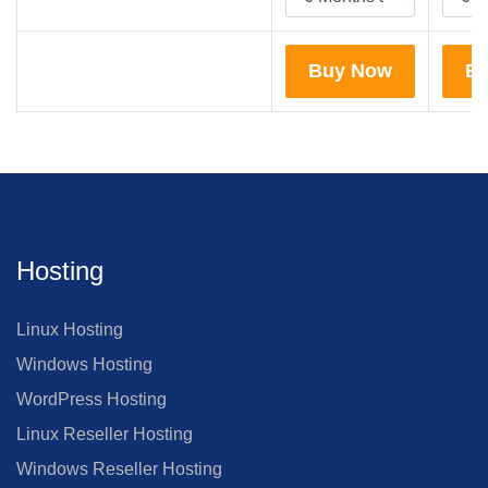
Buy Now
B
Hosting
Linux Hosting
Windows Hosting
WordPress Hosting
Linux Reseller Hosting
Windows Reseller Hosting