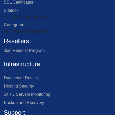
SSL Certificates
Sitelock
<#if_show:codeguard#>
Codeguard
<#/if_show:codeguard#>
Resellers
Join Reseller Program
Infrastructure
Datacenter Details
Hosting Security
24 x 7 Servers Monitoring
Backup and Recovery
Support