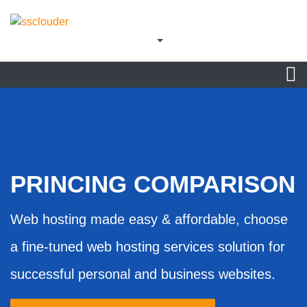
PRINCING COMPARISON
Web hosting made easy & affordable, choose
a fine-tuned web hosting services solution for
successful personal and business websites.