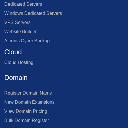
Dedicated Servers
Windows Dedicated Servers
VPS Servers
Website Builder
Acronis Cyber Backup
Cloud
Cloud Hosting
Domain
Register Domain Name
New Domain Extensions
View Domain Pricing
Bulk Domain Register