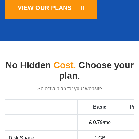
VIEW OUR PLANS
No Hidden
Cost.
Choose your
plan.
Select a plan for your website
Basic
Pro
£ 0.79/mo
£ 
Disk Space
1 GB