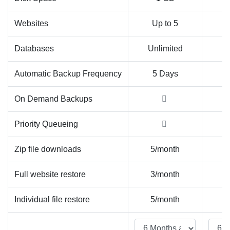
Websites
Up to 5
U
Databases
Unlimited
Un
Automatic Backup Frequency
5 Days
On Demand Backups
Priority Queueing
Zip file downloads
5/month
Un
Full website restore
3/month
Un
Individual file restore
5/month
Un